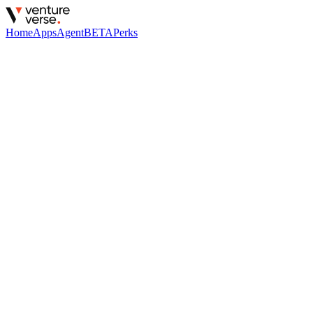
Home
Apps
Agent
BETA
Perks